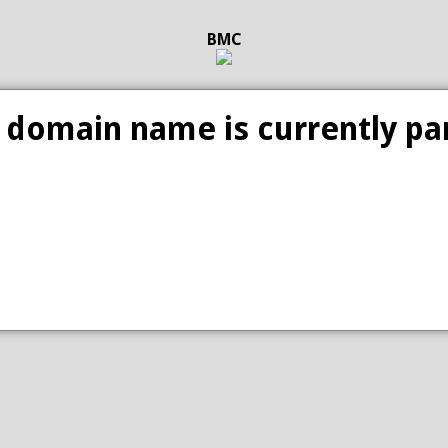
BMC
 domain name is currently pa